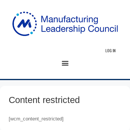
LOG IN
Content restricted
[wcm_content_restricted]