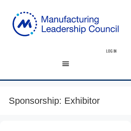
LOG IN
Sponsorship:
Exhibitor