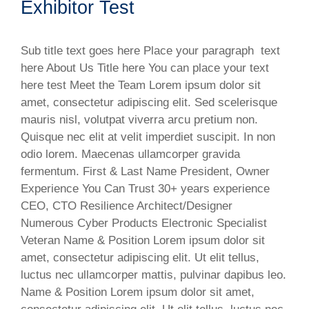
Exhibitor Test
Sub title text goes here Place your paragraph text
here About Us Title here You can place your text
here test Meet the Team Lorem ipsum dolor sit
amet, consectetur adipiscing elit. Sed scelerisque
mauris nisl, volutpat viverra arcu pretium non.
Quisque nec elit at velit imperdiet suscipit. In non
odio lorem. Maecenas ullamcorper gravida
fermentum. First & Last Name President, Owner
Experience You Can Trust 30+ years experience
CEO, CTO Resilience Architect/Designer
Numerous Cyber Products Electronic Specialist
Veteran Name & Position​ Lorem ipsum dolor sit
amet, consectetur adipiscing elit. Ut elit tellus,
luctus nec ullamcorper mattis, pulvinar dapibus leo.
Name & Position Lorem ipsum dolor sit amet,