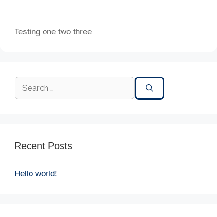
Testing one two three
Recent Posts
Hello world!