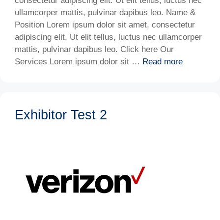
consectetur adipiscing elit. Ut elit tellus, luctus nec
ullamcorper mattis, pulvinar dapibus leo. Name &
Position Lorem ipsum dolor sit amet, consectetur
adipiscing elit. Ut elit tellus, luctus nec ullamcorper
mattis, pulvinar dapibus leo. Click here Our
Services Lorem ipsum dolor sit …
Read more
Exhibitor Test 2