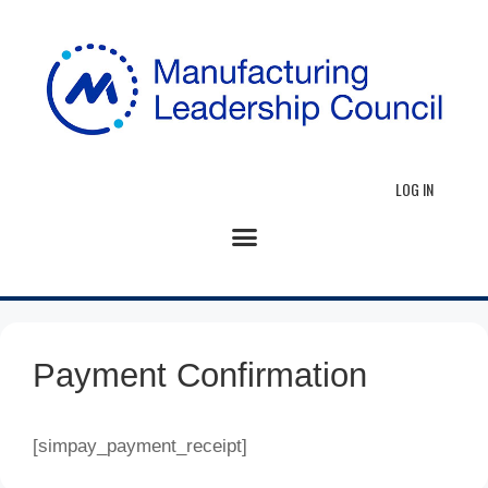
LOG IN
Payment Confirmation
[simpay_payment_receipt]