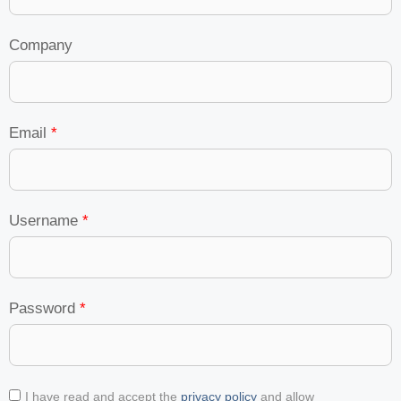
Company
Email
*
Username
*
Password
*
I have read and accept the
privacy policy
and allow