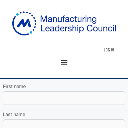
LOG IN
First name
Last name